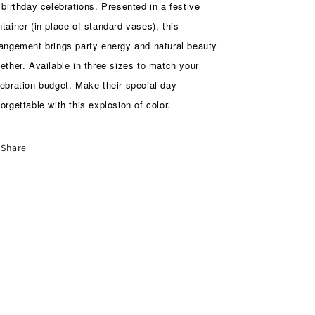
 birthday celebrations. Presented in a festive
tainer (in place of standard vases), this
rangement brings party energy and natural beauty
ether. Available in three sizes to match your
lebration budget. Make their special day
orgettable with this explosion of color.
Share