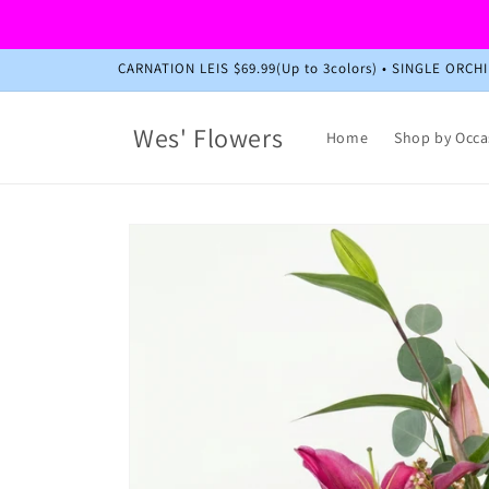
Skip to
content
CARNATION LEIS $69.99(Up to 3colors) • SINGLE ORC
Wes' Flowers
Home
Shop by Occa
Skip to
product
information