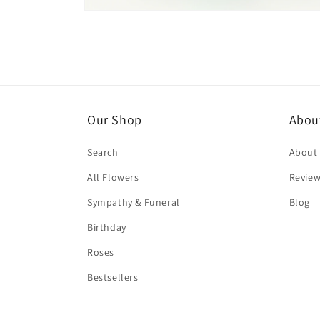
Open
media
4
in
modal
Our Shop
Abou
Search
About
All Flowers
Revie
Sympathy & Funeral
Blog
Birthday
Roses
Bestsellers