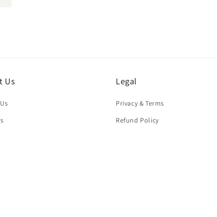
t Us
Legal
 Us
Privacy & Terms
ws
Refund Policy