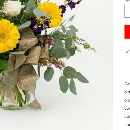
Qu
Cel
bir
bl
col
sp
ma