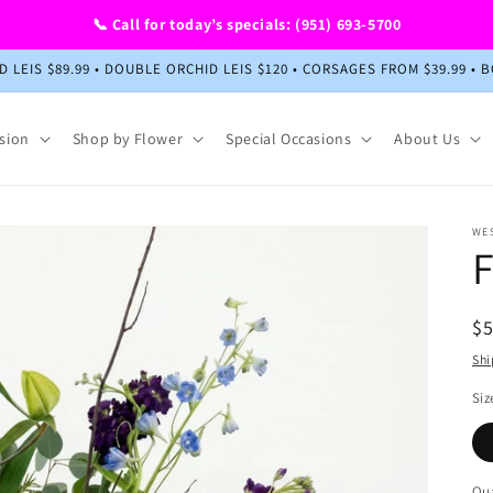
📞 Call for today’s specials: (951) 693-5700
HID LEIS $89.99 • DOUBLE ORCHID LEIS $120 • CORSAGES FROM $39.99
sion
Shop by Flower
Special Occasions
About Us
WE
F
R
$
pr
Shi
Siz
Qua