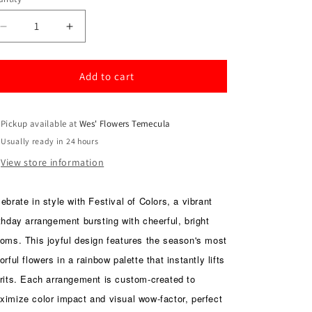
antity
Decrease
Increase
quantity
quantity
for
for
Festival
Festival
Add to cart
of
of
Colors
Colors
Pickup available at
Wes' Flowers Temecula
Usually ready in 24 hours
View store information
ebrate in style with Festival of Colors, a vibrant
thday arrangement bursting with cheerful, bright
ooms. This joyful design features the season's most
orful flowers in a rainbow palette that instantly lifts
irits. Each arrangement is custom-created to
ximize color impact and visual wow-factor, perfect