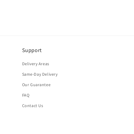
Support
Delivery Areas
Same-Day Delivery
Our Guarantee
FAQ
Contact Us