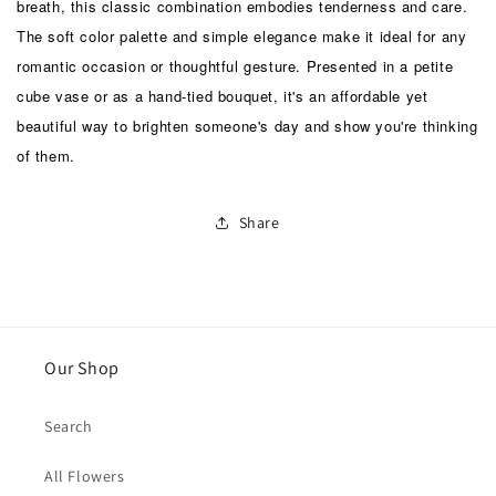
breath, this classic combination embodies tenderness and care.
The soft color palette and simple elegance make it ideal for any
romantic occasion or thoughtful gesture. Presented in a petite
cube vase or as a hand-tied bouquet, it's an affordable yet
beautiful way to brighten someone's day and show you're thinking
of them.
Share
Our Shop
Search
All Flowers