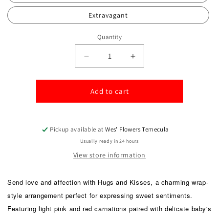
Extravagant
Quantity
Quantity
Decrease
Increase
quantity
quantity
for
for
Hugs
Hugs
Add to cart
and
and
Kisses
Kisses
Pickup available at
Wes' Flowers Temecula
Usually ready in 24 hours
View store information
Send love and affection with Hugs and Kisses, a charming wrap-
style arrangement perfect for expressing sweet sentiments.
Featuring light pink and red carnations paired with delicate baby's