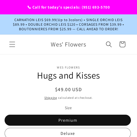
Skip to
📞 Call for today’s specials: (951) 693-5700
content
CARNATION LEIS $69.99(Up to 3colors) • SINGLE ORCHID LEIS
$89.99 • DOUBLE ORCHID LEIS $120 • CORSAGES FROM $39.99 •
BOUTONNIERES FROM $25.99 — CALL AHEAD TO ORDER!
Wes' Flowers
Cart
Skip to
WES FLOWERS
product
Hugs and Kisses
information
Regular
$49.00 USD
price
Shipping
calculated at checkout.
Size
Premium
Deluxe