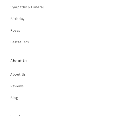
Sympathy & Funeral
Birthday
Roses
Bestsellers
About Us
About Us
Reviews
Blog