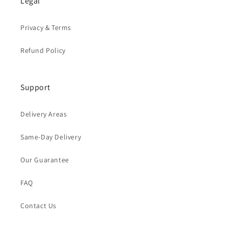
Legal
Privacy & Terms
Refund Policy
Support
Delivery Areas
Same-Day Delivery
Our Guarantee
FAQ
Contact Us