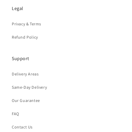
Legal
Privacy & Terms
Refund Policy
Support
Delivery Areas
Same-Day Delivery
Our Guarantee
FAQ
Contact Us