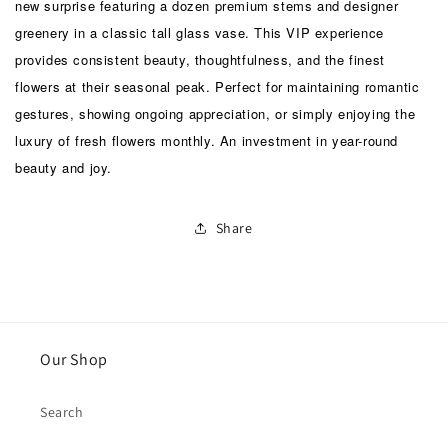
new surprise featuring a dozen premium stems and designer
greenery in a classic tall glass vase. This VIP experience
provides consistent beauty, thoughtfulness, and the finest
flowers at their seasonal peak. Perfect for maintaining romantic
gestures, showing ongoing appreciation, or simply enjoying the
luxury of fresh flowers monthly. An investment in year-round
beauty and joy.
Share
Our Shop
Search