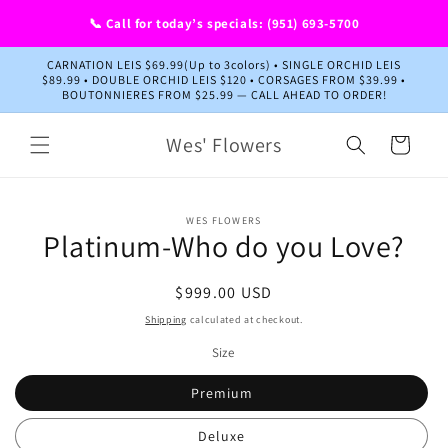
Skip to
📞 Call for today’s specials: (951) 693-5700
content
CARNATION LEIS $69.99(Up to 3colors) • SINGLE ORCHID LEIS
$89.99 • DOUBLE ORCHID LEIS $120 • CORSAGES FROM $39.99 •
BOUTONNIERES FROM $25.99 — CALL AHEAD TO ORDER!
Wes' Flowers
Cart
Skip to
WES FLOWERS
product
Platinum-Who do you Love?
information
Regular
$999.00 USD
price
Shipping
calculated at checkout.
Size
Premium
Deluxe