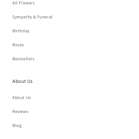
All Flowers
Sympathy & Funeral
Birthday
Roses
Bestsellers
About Us
About Us
Reviews
Blog