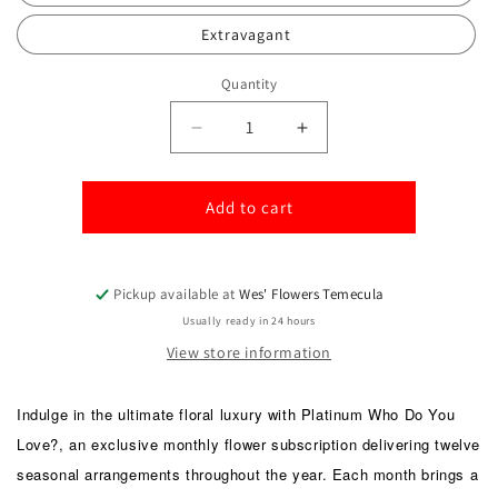
Extravagant
Quantity
Quantity
Decrease
Increase
quantity
quantity
for
for
Platinum-
Platinum-
Add to cart
Who
Who
do
do
you
you
Pickup available at
Wes' Flowers Temecula
Love?
Love?
Usually ready in 24 hours
View store information
Indulge in the ultimate floral luxury with Platinum Who Do You
Love?, an exclusive monthly flower subscription delivering twelve
seasonal arrangements throughout the year. Each month brings a